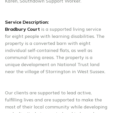
Karen, Southdown Support Worker.
Service Description:
Bradbury Court
is a supported living service
for eight people with learning disabilities. The
property is a converted barn with eight
individual self-contained flats, as well as
communal living areas. The property is a
unique development on National Trust land
near the village of Storrington in West Sussex.
Our clients are supported to lead active,
fulfilling lives and are supported to make the
most of their local community while developing