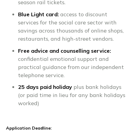
season rail tickets.
Blue Light card:
access to discount
services for the social care sector with
savings across thousands of online shops,
restaurants, and high-street vendors.
Free advice and counselling service:
confidential emotional support and
practical guidance from our independent
telephone service.
25 days paid holiday
plus bank holidays
(or paid time in lieu for any bank holidays
worked)
Application Deadline