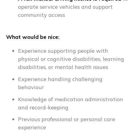
operate service vehicles and support
community access
What would be nice:
Experience supporting people with
physical or cognitive disabilities, learning
disabilities, or mental health issues
Experience handling challenging
behaviour
Knowledge of medication administration
and record-keeping
Previous professional or personal care
experience