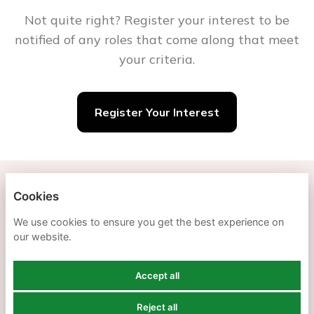
Not quite right? Register your interest to be
notified of any roles that come along that meet
your criteria.
Register Your Interest
SOUTHDOWN
Cookies
We use cookies to ensure you get the best experience on
PRIVACY POLICY
our website.
COOKIES
Accept all
Reject all