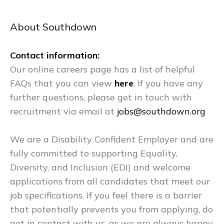
About Southdown
Contact information:
Our online careers page has a list of helpful
FAQs that you can view
here
. If you have any
further questions, please get in touch with
recruitment via email at
jobs@southdown.org
We are a Disability Confident Employer and are
fully committed to supporting Equality,
Diversity, and Inclusion (EDI) and welcome
applications from all candidates that meet our
job specifications. If you feel there is a barrier
that potentially prevents you from applying, do
get in contact with us, as we are always happy