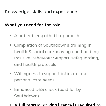
Knowledge, skills and experience
What you need for the role:
A patient, empathetic approach
Completion of Southdown’s training in
health & social care, moving and handling,
Positive Behaviour Support, safeguarding,
and health protocols
Willingness to support intimate and
personal care needs
Enhanced DBS check (paid for by
Southdown)
A full manual driving licence is required
to