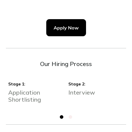
Apply Now
Our Hiring Process
Stage
1
:
Stage
2
:
S
Application
Interview
S
Shortlisting