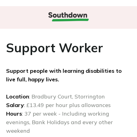
Support Worker
Support people with learning disabilities to
live full, happy lives.
Location
: Bradbury Court, Storrington
Salary
: £13.49 per hour plus allowances
Hours
: 37 per week - Including working
evenings, Bank Holidays and every other
weekend