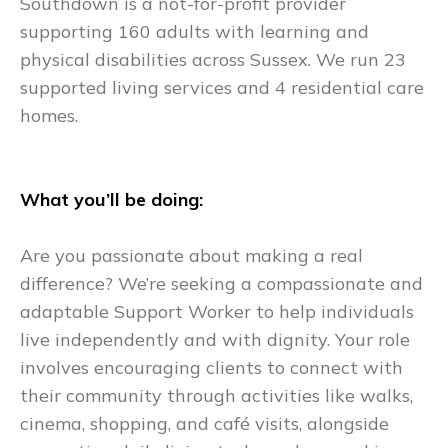
Southdown is a not-for-profit provider
supporting 160 adults with learning and
physical disabilities across Sussex. We run 23
supported living services and 4 residential care
homes.
What you’ll be doing:
Are you passionate about making a real
difference? We’re seeking a compassionate and
adaptable Support Worker to help individuals
live independently and with dignity. Your role
involves encouraging clients to connect with
their community through activities like walks,
cinema, shopping, and café visits, alongside