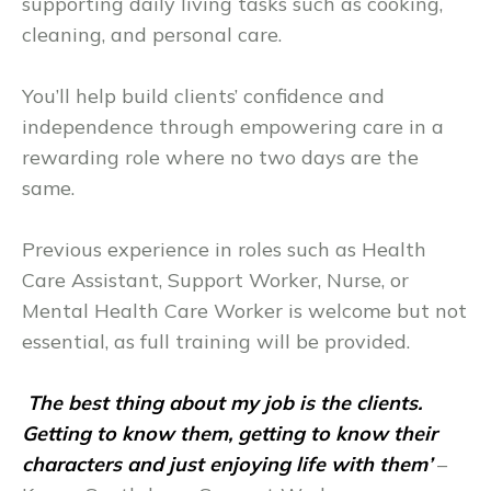
supporting daily living tasks such as cooking,
cleaning, and personal care.
You’ll help build clients’ confidence and
independence through empowering care in a
rewarding role where no two days are the
same.
Previous experience in roles such as Health
Care Assistant, Support Worker, Nurse, or
Mental Health Care Worker is welcome but not
essential, as full training will be provided.
The best thing about my job is the clients.
Getting to know them, getting to know their
characters and just enjoying life with them’
–