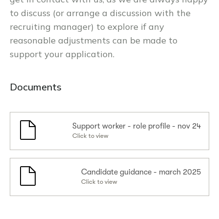
to discuss (or arrange a discussion with the
recruiting manager) to explore if any
reasonable adjustments can be made to
support your application.
Documents
Support worker - role profile - nov 24
Click to view
Candidate guidance - march 2025
Click to view