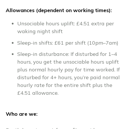
Allowances (dependent on working times):
Unsociable hours uplift: £4.51 extra per
waking night shift
Sleep-in shifts: £61 per shift (10pm–7am)
Sleep-in disturbance: If disturbed for 1–4
hours, you get the unsociable hours uplift
plus normal hourly pay for time worked. If
disturbed for 4+ hours, you’re paid normal
hourly rate for the entire shift plus the
£4.51 allowance.
Who are we: