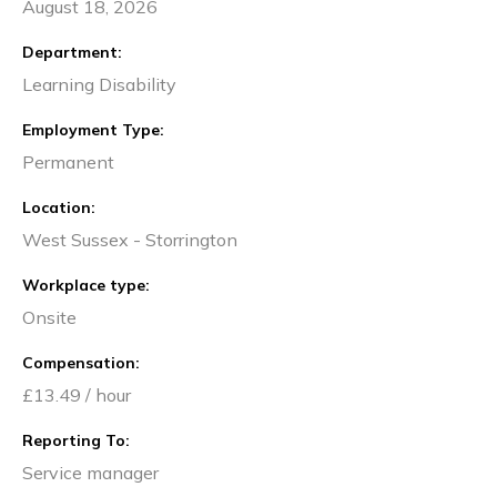
August 18, 2026
Department
Learning Disability
Employment Type
Permanent
Location
West Sussex - Storrington
Workplace type
Onsite
Compensation
£13.49 / hour
Reporting To
Service manager