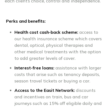
each client’s choice, control and independence.
Perks and benefits:
Health cost cash-back scheme:
access to
our health insurance scheme which covers
dental, optical, physical therapies and
other medical treatments with the option
to add greater levels of cover.
Interest-free loans:
assistance with larger
costs that arise such as tenancy deposits,
season travel tickets or buying a car.
Access to the Easit Network:
discounts
and incentives on train, bus and car
journeys such as 15% off eligible daily and