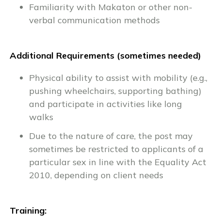
Familiarity with Makaton or other non-
verbal communication methods
Additional Requirements (sometimes needed)
Physical ability to assist with mobility (e.g.,
pushing wheelchairs, supporting bathing)
and participate in activities like long
walks
Due to the nature of care, the post may
sometimes be restricted to applicants of a
particular sex in line with the Equality Act
2010, depending on client needs
Training: