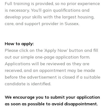
Full training is provided, so no prior experience
is necessary. You’ll gain qualifications and
develop your skills with the largest housing,
care, and support provider in Sussex.
How to apply:
Please click on the ‘Apply Now’ button and fill
out our simple one-page application form.
Applications will be reviewed as they are
received, and an appointment may be made
before the advertisement is closed if a suitable
candidate is identified.
We encourage you to submit your application
as soon as possible to avoid disappointment.